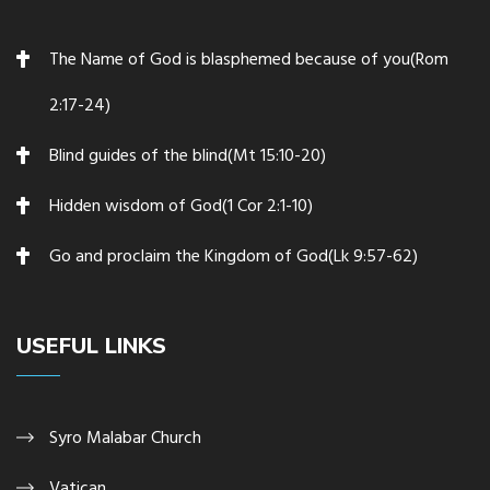
The Name of God is blasphemed because of you(Rom
2:17-24)
Blind guides of the blind(Mt 15:10-20)
Hidden wisdom of God(1 Cor 2:1-10)
Go and proclaim the Kingdom of God(Lk 9:57-62)
USEFUL LINKS
Syro Malabar Church
Vatican