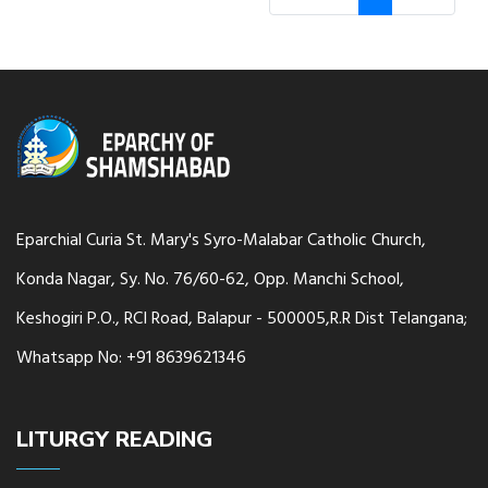
Eparchial Curia St. Mary's Syro-Malabar Catholic Church,
Konda Nagar, Sy. No. 76/60-62, Opp. Manchi School,
Keshogiri P.O., RCI Road, Balapur - 500005,R.R Dist Telangana;
Whatsapp No: +91 8639621346
LITURGY READING