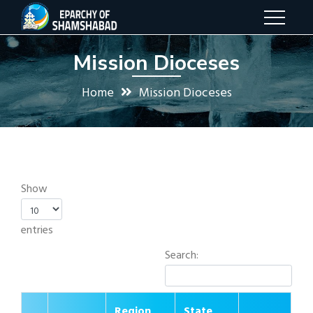
Mission Dioceses
Home
Mission Dioceses
Show
entries
Search:
Region
State