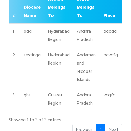
Diocese
Belongs
Belongs
#
Name
To
To
Place
1
ddd
Hyderabad
Andhra
ddddd
Region
Pradesh
2
testingg
Hyderabad
Andaman
bcvcfg
Region
and
Nicobar
Islands
3
ghf
Gujarat
Andhra
vcgfc
Region
Pradesh
Showing 1 to 3 of 3 entries
Previous
1
Next