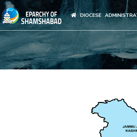
DIOCESE
ADMINISTRA