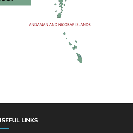
USEFUL LINKS