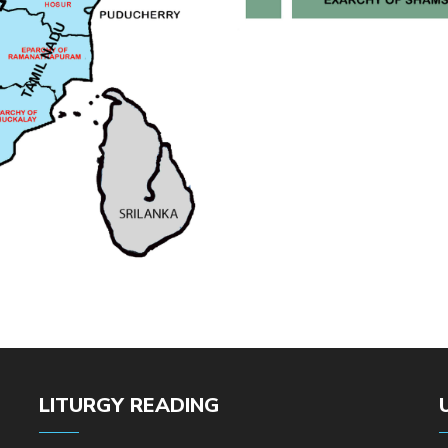
LITURGY READING