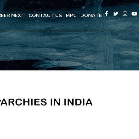
EER NEXT
CONTACT US
MPC
DONATE