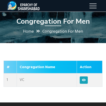
Congregation For Men
Home
Congregation For Men
#
Congregation Name
Action
1
VC