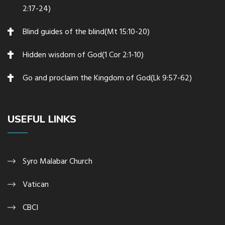
2:17-24)
Blind guides of the blind(Mt 15:10-20)
Hidden wisdom of God(1 Cor 2:1-10)
Go and proclaim the Kingdom of God(Lk 9:57-62)
USEFUL LINKS
Syro Malabar Church
Vatican
CBCI