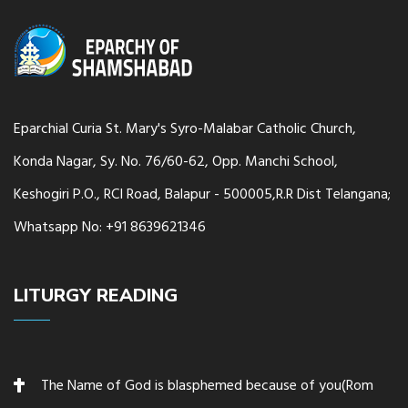
Eparchial Curia St. Mary's Syro-Malabar Catholic Church,
Konda Nagar, Sy. No. 76/60-62, Opp. Manchi School,
Keshogiri P.O., RCI Road, Balapur - 500005,R.R Dist Telangana;
Whatsapp No: +91 8639621346
LITURGY READING
The Name of God is blasphemed because of you(Rom