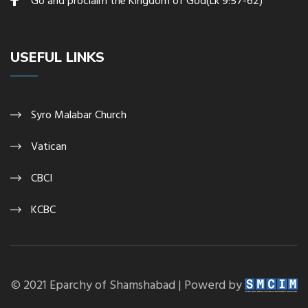
Go and proclaim the Kingdom of God(Lk 9:57-62)
USEFUL LINKS
Syro Malabar Church
Vatican
CBCI
KCBC
© 2021 Eparchy of Shamshabad | Powerd by