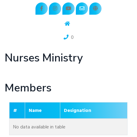
0
Nurses Ministry
Members
#
Name
Designation
No data available in table