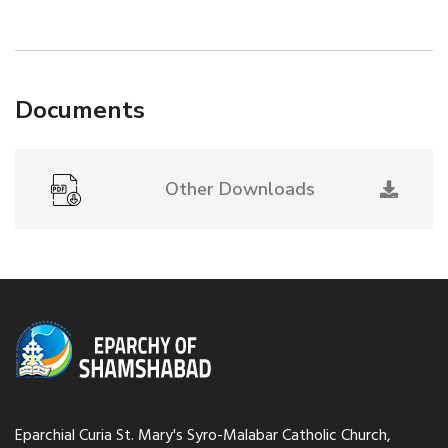
Documents
Other Downloads
Eparchial Curia St. Mary's Syro-Malabar Catholic Church,