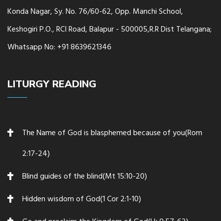
Konda Nagar, Sy. No. 76/60-62, Opp. Manchi School,
Keshogiri P.O., RCI Road, Balapur - 500005,R.R Dist Telangana;
Whatsapp No: +91 8639621346
LITURGY READING
The Name of God is blasphemed because of you(Rom
2:17-24)
Blind guides of the blind(Mt 15:10-20)
Hidden wisdom of God(1 Cor 2:1-10)