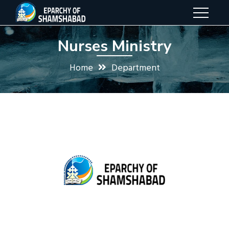
Nurses Ministry
Home
Department