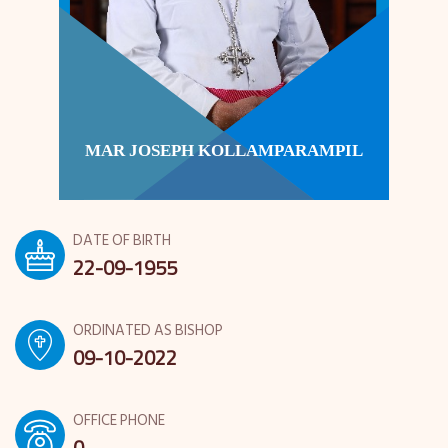
MAR JOSEPH KOLLAMPARAMPIL
DATE OF BIRTH
22-09-1955
ORDINATED AS BISHOP
09-10-2022
OFFICE PHONE
0