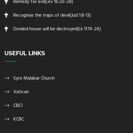
Remedy for evil(Lev 16:20-28)
Recognise the traps of devil(Jud 1:8-13)
Divided house will be destroyed(Lk 11:14-26)
USEFUL LINKS
Syro Malabar Church
Vatican
CBCI
KCBC