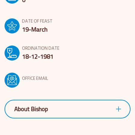
DATE OF FEAST
19-March
ORDINATION DATE
18-12-1981
OFFICE EMAIL
About Bishop