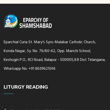
Eparchial Curia St. Mary's Syro-Malabar Catholic Church,
Konda Nagar, Sy. No. 76/60-62, Opp. Manchi School,
Keshogiri P.O., RCI Road, Balapur - 500005,R.R Dist Telangana;
Whatsapp No: +91 8639621346
LITURGY READING