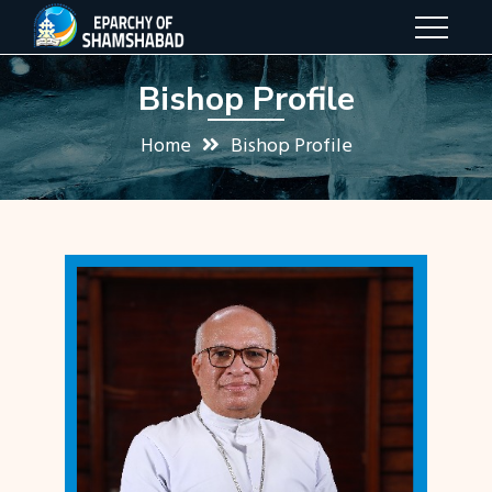
Bishop Profile
Home
Bishop Profile